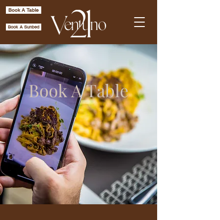
Book A Table
Book A Sunbed
Book A Table