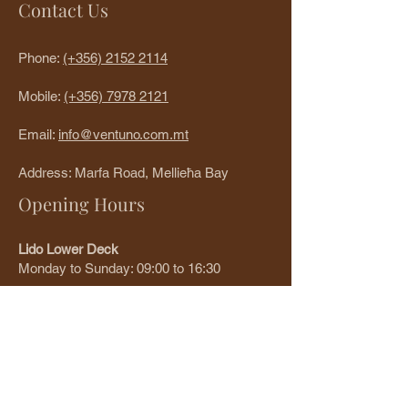
Contact Us
Phone:
(+356)
2152 2114
Mobile:
(+356)
7978 2121
Email:
info@ventuno.com.mt
Address: Marfa Road, Mellieħa Bay
Opening Hours
Lido Lower Deck
Monday to Sunday: 09:00 to 16:30
Restolounge Upper Deck
Monday to Sunday: 12:00 to 21:30
Write a review