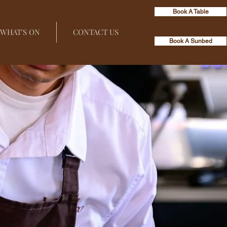
Book A Table
WHAT'S ON
CONTACT US
Book A Sunbed