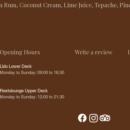
n Rum, Coconut Cream, Lime Juice, Tepache, Pine
Opening Hours
Write a review
Lido Lower Deck
Monday to Sunday: 09:00 to 16:30
Restolounge Upper Deck
Monday to Sunday: 12:00 to 21:30