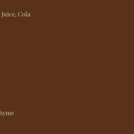
 Juice, Cola
 Thyme