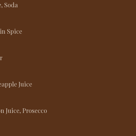
e, Soda
in Spice
r
apple Juice
n Juice, Prosecco