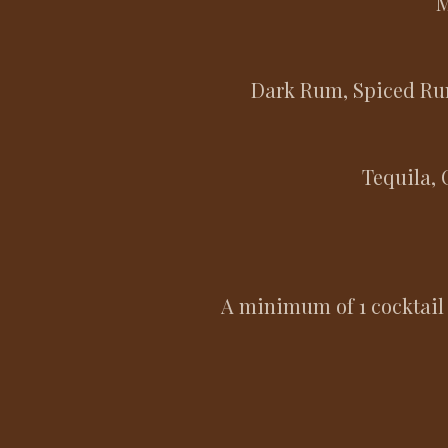
M
Dark Rum, Spiced Rum
Tequila, 
​A minimum of 1 cocktail 