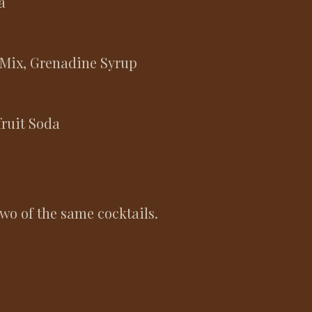
da
 Mix, Grenadine Syrup
fruit Soda
two of the same cocktails.