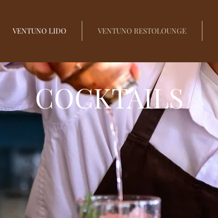
VENTUNO LIDO
VENTUNO RESTOLOUNGE
COCKTAILS