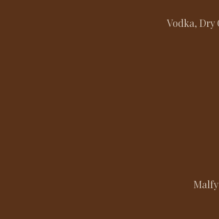
Vodka, Dry 
Malfy