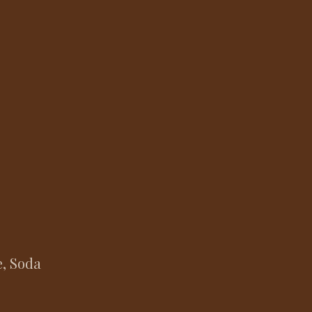
e, Soda