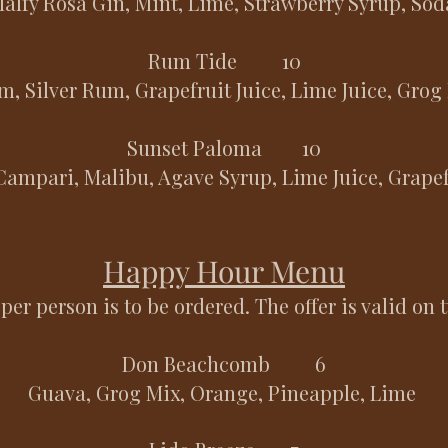
alfy Rosa Gin, Mint, Lime, Strawberry Syrup, So
Rum Tide 10
, Silver Rum, Grapefruit Juice, Lime Juice, Grog
Sunset Paloma 10
Campari, Malibu, Agave Syrup, Lime Juice, Grape
Happy Hour Menu
per person is to be ordered. The offer is valid on 
Don Beachcomb 6
Guava, Grog Mix, Orange, Pineapple, Lime