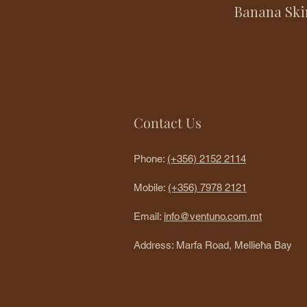
Banana Ski
Contact Us
Phone:
(+356) 2152 2114
Mobile:
(+356) 7978 2121
Email:
info@ventuno.com.mt
Address: Marfa Road, Mellieħa Bay