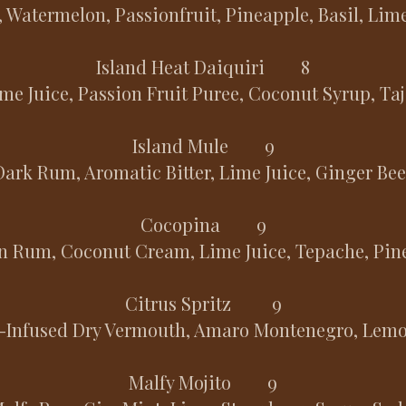
 Watermelon, Passionfruit, Pineapple, Basil, Lim
Island Heat Daiquiri 8
me Juice, Passion Fruit Puree, Coconut Syrup, Taj
Island Mule 9
Dark Rum, Aromatic Bitter, Lime Juice, Ginger Bee
Cocopina 9
n Rum, Coconut Cream, Lime Juice, Tepache, Pine
Citrus Spritz 9
l-Infused Dry Vermouth, Amaro Montenegro, Lemo
Malfy Mojito 9