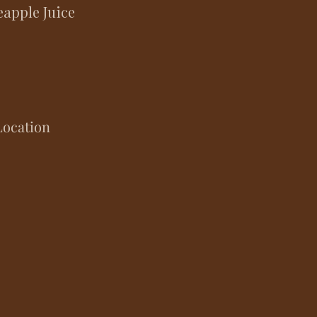
apple Juice
Location