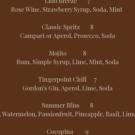
Lido Breeze 7
Rose Wine, Strawberry Syrup, Soda, Mint
Classic Spritz 8
Campari or Aperol, Prosecco, Soda
Mojito 8
Rum, Simple Syrup, Lime, Mint, Soda
Tingerpoint Chill 7
Gordon's Gin, Aperol, Lime, Soda
Summer Bliss 8
 Watermelon, Passionfruit, Pineapple, Basil, Lim
Cocopina 9