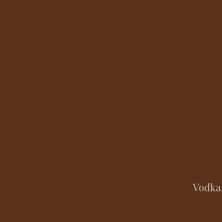
Vodka,