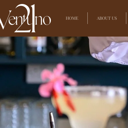
HOME
ABOUT US