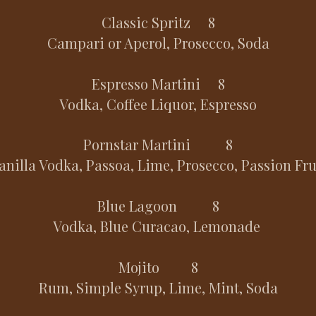
Classic Spritz 8
Campari or Aperol, Prosecco, Soda
Espresso Martini 8
Vodka, Coffee Liquor, Espresso
Pornstar Martini 8
anilla Vodka, Passoa, Lime, Prosecco, Passion Fru
Blue Lagoon 8
Vodka, Blue Curacao, Lemonade
Mojito 8
Rum, Simple Syrup, Lime, Mint, Soda