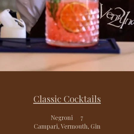
Classic Cocktails
Negroni 7
Campari, Vermouth, Gin