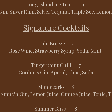
Long Island Ice Tea 9
Gin, Silver Rum, Silver Tequila, Triple Sec, Lemon
Signature Cocktails
Lido Breeze 7
Rose Wine, Strawberry Syrup, Soda, Mint
Tingerpoint Chill 7
Gordon's Gin, Aperol, Lime, Soda
Montecarlo 8
 Arancia Gin, Lemon Juice, Orange Juice, Tonic,
Summer Bliss 8