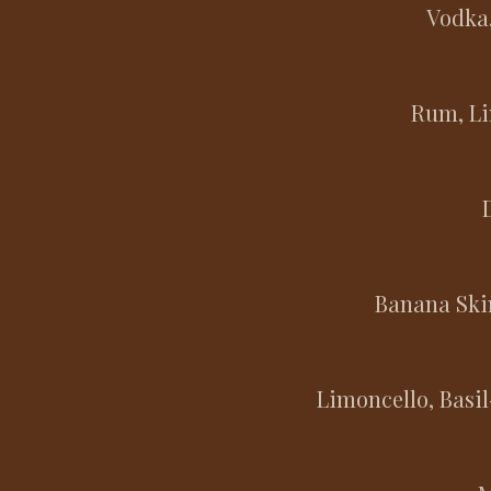
Vodka,
Rum, Li
Banana Ski
Limoncello, Basi